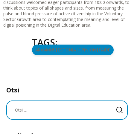
discussions welcomed eager participants from 10:00 onwards, to
think about topics of all shapes and sizes, from measuring the
pulse and blood pressure of active citizenship in the Voluntary
Sector Growth area to contemplating the meaning and level of
digital poisoning in the Digital Education area.
TAGS:
ARVAMUS|ESTONIA|OPINION|PAIDE
Otsi
Otsi: