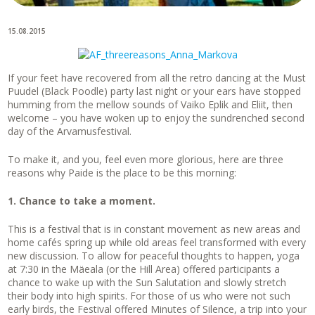
15.08.2015
If your feet have recovered from all the retro dancing at the Must
Puudel (Black Poodle) party last night or your ears have stopped
humming from the mellow sounds of Vaiko Eplik and Eliit, then
welcome – you have woken up to enjoy the sundrenched second
day of the Arvamusfestival.
To make it, and you, feel even more glorious, here are three
reasons why Paide is the place to be this morning:
1. Chance to take a moment.
This is a festival that is in constant movement as new areas and
home cafés spring up while old areas feel transformed with every
new discussion. To allow for peaceful thoughts to happen, yoga
at 7:30 in the Mäeala (or the Hill Area) offered participants a
chance to wake up with the Sun Salutation and slowly stretch
their body into high spirits. For those of us who were not such
early birds, the Festival offered Minutes of Silence, a trip into your