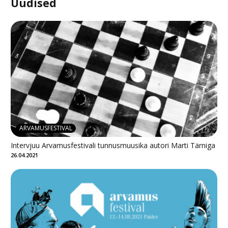
Uudised
ARVAMUSFESTIVAL
Intervjuu Arvamusfestivali tunnusmuusika autori Marti Tärniga
26.04.2021