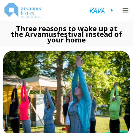
KAVA
Three reasons to wake up at
the Arvamusfestival instead of
your home
FESTIVALIST
KAVA
KÜLASTAJALE
KORRALDAJALE