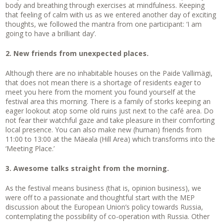
body and breathing through exercises at mindfulness. Keeping
that feeling of calm with us as we entered another day of exciting
thoughts, we followed the mantra from one participant: ‘I am
going to have a brilliant day’.
2. New friends from unexpected places.
Although there are no inhabitable houses on the Paide Vallimägi,
that does not mean there is a shortage of residents eager to
meet you here from the moment you found yourself at the
festival area this morning. There is a family of storks keeping an
eager lookout atop some old ruins just next to the café area. Do
not fear their watchful gaze and take pleasure in their comforting
local presence. You can also make new (human) friends from
11:00 to 13:00 at the Mäeala (Hill Area) which transforms into the
‘Meeting Place.’
3. Awesome talks straight from the morning.
As the festival means business (that is, opinion business), we
were off to a passionate and thoughtful start with the MEP
discussion about the European Union’s policy towards Russia,
contemplating the possibility of co-operation with Russia. Other